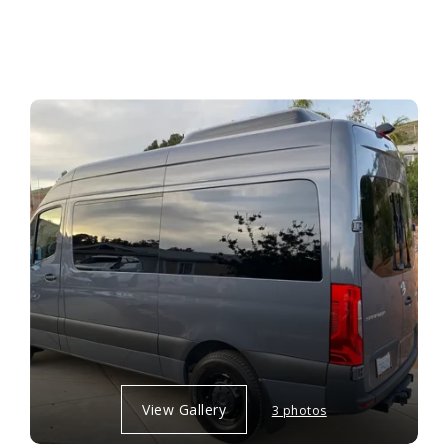
View Gallery
3 photos