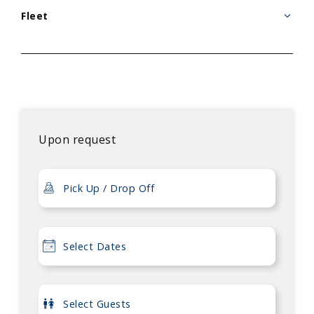
Fleet
Upon request