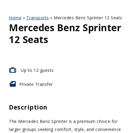
Home
»
Transports
»
Mercedes Benz Sprinter 12 Seats
Mercedes Benz Sprinter
12 Seats
Up to 12 guests
Private
Transfer
Description
The Mercedes Benz Sprinter is a premium choice for
larger groups seeking comfort, style, and convenience