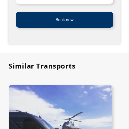
Book now
Similar Transports