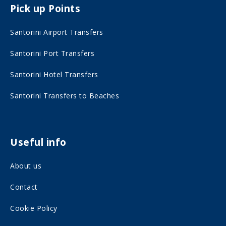
Pick up Points
a
n
c
s
Santorini Airport Transfers
e
t
Santorini Port Transfers
b
a
o
g
Santorini Hotel Transfers
o
r
Santorini Transfers to Beaches
k
a
o
m
n
o
Useful info
s
n
About us
o
s
c
o
Contact
i
c
Cookie Policy
a
i