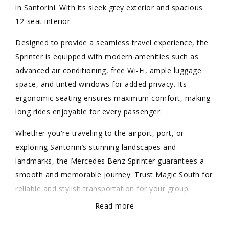
in Santorini. With its sleek grey exterior and spacious
12-seat interior.
Designed to provide a seamless travel experience, the
Sprinter is equipped with modern amenities such as
advanced air conditioning, free Wi-Fi, ample luggage
space, and tinted windows for added privacy. Its
ergonomic seating ensures maximum comfort, making
long rides enjoyable for every passenger.
Whether you're traveling to the airport, port, or
exploring Santorini’s stunning landscapes and
landmarks, the Mercedes Benz Sprinter guarantees a
smooth and memorable journey. Trust Magic South for
reliable and stylish transportation for your group.
Read more