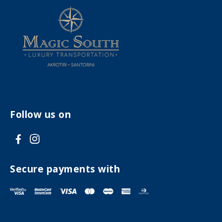
Follow us on
V
V
i
i
s
s
Secure payments with
i
i
t
t
F
I