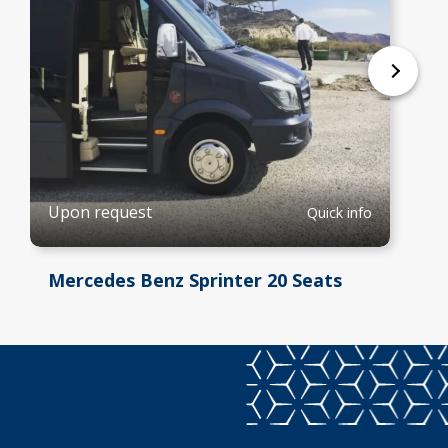
Upon request
Quick info
Mercedes Benz Sprinter 20 Seats