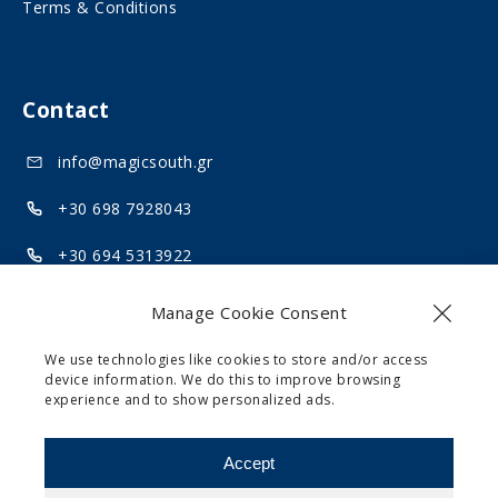
Terms & Conditions
l
a
m
l
e
m
Contact
d
e
i
d
info@magicsouth.gr
a
i
+30 698 7928043
a
+30 694 5313922
Akrotiri, Santorini 84700
Manage Cookie Consent
We use technologies like cookies to store and/or access
device information. We do this to improve browsing
experience and to show personalized ads.
Website design and development by
motivar.gr
Accept