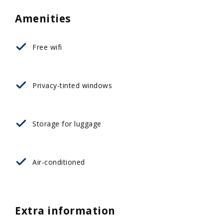
Amenities
Free wifi
Privacy-tinted windows
Storage for luggage
Αir-conditioned
Extra information