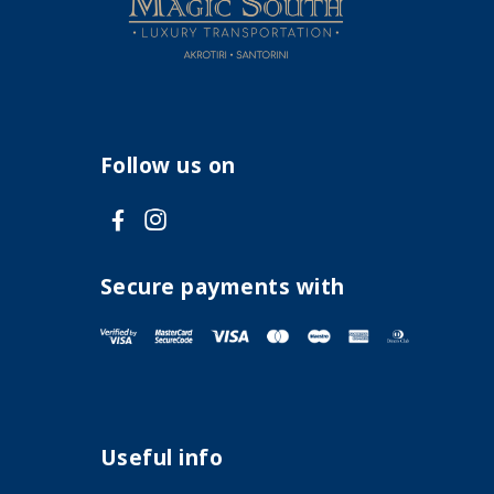
Follow us on
V
V
i
i
s
s
Secure payments with
i
i
t
t
F
I
a
n
Useful info
c
s