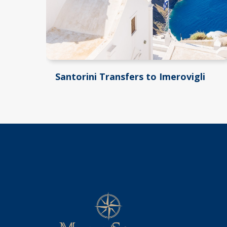
Santorini Transfers to Imerovigli