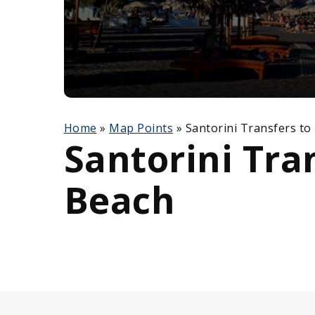
Home
»
Map Points
»
Santorini Transfers to
Santorini Tra
Beach