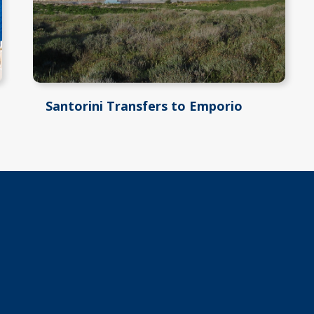
Santorini Transfers to Emporio