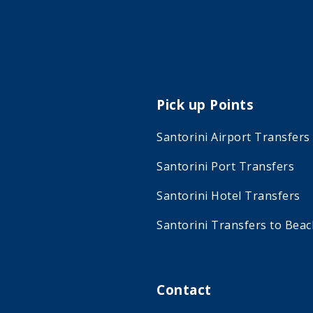
Pick up Points
Santorini Airport Transfers
Santorini Port Transfers
Santorini Hotel Transfers
Santorini Transfers to Bea
Contact