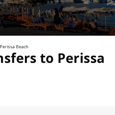
 Perissa Beach
nsfers to Perissa