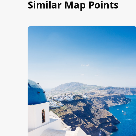
Similar Map Points