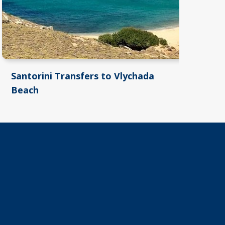
Santorini Transfers to Vlychada
Sa
Beach