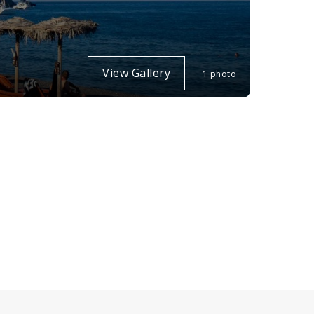
View Gallery
1 photo